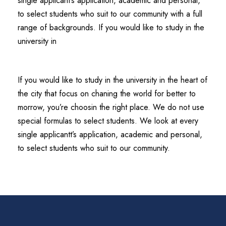
single applicant’s application, academic and personal,
to select students who suit to our community with a full
range of backgrounds. If you would like to study in the
university in
If you would like to study in the university in the heart of
the city that focus on chaning the world for better to
morrow, you’re choosin the right place. We do not use
special formulas to select students. We look at every
single applicantt’s application, academic and personal,
to select students who suit to our community.