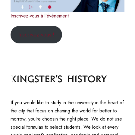
Inscrivez-vous à l’évènement
Inscrivez-vous !
Kingster's History
If you would like to study in the university in the heart of
the city that focus on chaning the world for better to
morrow, you’re choosin the right place. We do not use
special formulas to select students. We look at every