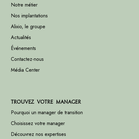
Notre métier
Nos implantations
Alixio, le groupe
Actualités
Événements
Contactez-nous
Média Center
Trouvez votre manager
Pourquoi un manager de transition
Choisissez votre manager
Découvrez nos expertises