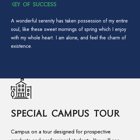
Key Of Success
A wonderful serenity has taken possession of my entire
soul, like these sweet mornings of spring which I enjoy
with my whole heart. I am alone, and feel the charm of
existence.
Special Campus Tour
Campus on a tour designed for prospective