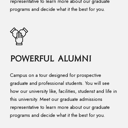
representative to learn more about our graduate
programs and decide what it the best for you.
Powerful Alumni
Campus on a tour designed for prospective
graduate and professional students. You will see
how our university like, facilities, studenst and life in
this university. Meet our graduate admissions
representative to learn more about our graduate
programs and decide what it the best for you.