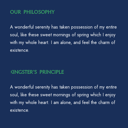
Our Philosophy
A wonderful serenity has taken possession of my entire
soul, like these sweet mornings of spring which I enjoy
with my whole heart. I am alone, and feel the charm of
existence.
Kingster's Principle
A wonderful serenity has taken possession of my entire
soul, like these sweet mornings of spring which I enjoy
with my whole heart. I am alone, and feel the charm of
existence.