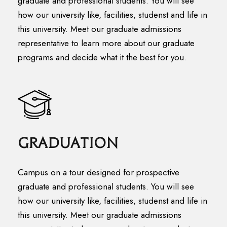
graduate and professional students. You will see
how our university like, facilities, studenst and life in
this university. Meet our graduate admissions
representative to learn more about our graduate
programs and decide what it the best for you.
Graduation
Campus on a tour designed for prospective
graduate and professional students. You will see
how our university like, facilities, studenst and life in
this university. Meet our graduate admissions