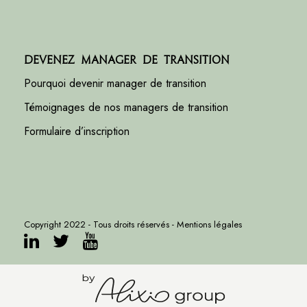
Devenez manager de transition
Pourquoi devenir manager de transition
Témoignages de nos managers de transition
Formulaire d’inscription
Copyright 2022 - Tous droits réservés -
Mentions légales