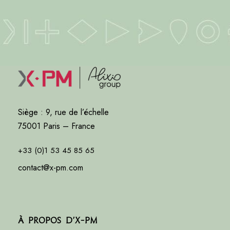
Siège : 9, rue de l’échelle
75001 Paris – France
+33 (0)1 53 45 85 65
contact@x-pm.com
À propos d’X-PM