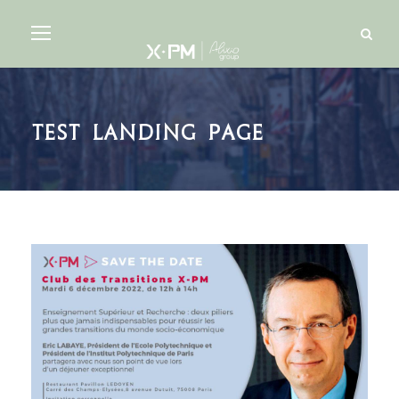
Test landing page