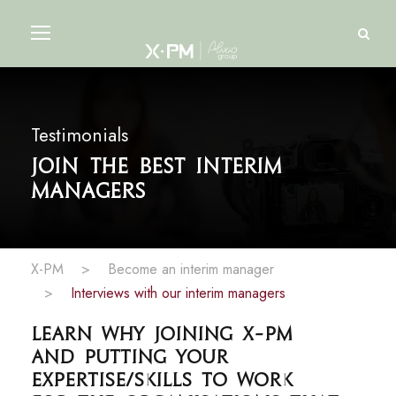
Testimonials
Join the best interim
managers
X-PM
>
Become an interim manager
>
Interviews with our interim managers
Learn why joining X-PM
and putting your
expertise/skills to work