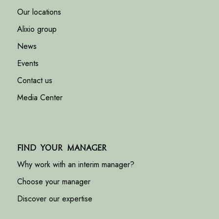
Our locations
Alixio group
News
Events
Contact us
Media Center
Find your manager
Why work with an interim manager?
Choose your manager
Discover our expertise