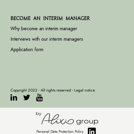
Become an interim manager
Why become an interim manager
Interviews with our interim managers
Application form
Copyright 2022 - All rights reserved -
Legal notice
Personal Data Protection Policy