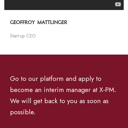
Geoffroy Mattlinger
Start-up CEO
Go to our platform and apply to
become an interim manager at X-PM.
We will get back to you as soon as
possible.