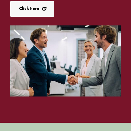
Click here