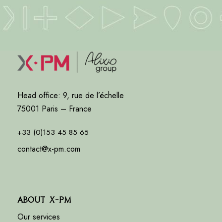
Head office: 9, rue de l’échelle
75001 Paris – France
+33 (0)153 45 85 65
contact@x-pm.com
About X-PM
Our services