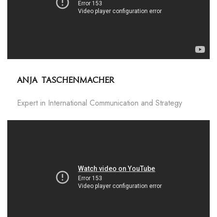
Anja Taschenmacher
Expert in International Communication and Strategy