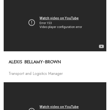
Alexis Bellamy-Brown
Transport and Logistics Manager