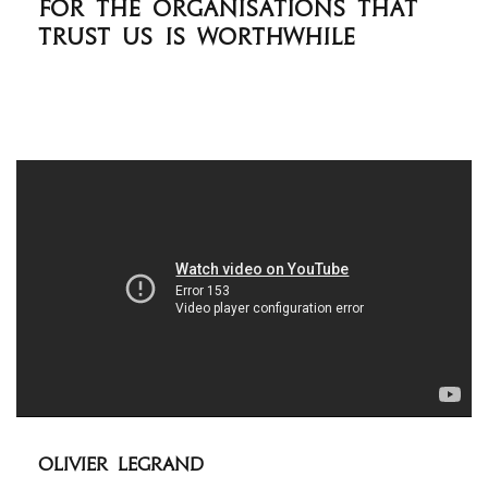
for the organisations that
trust us is worthwhile
Olivier Legrand