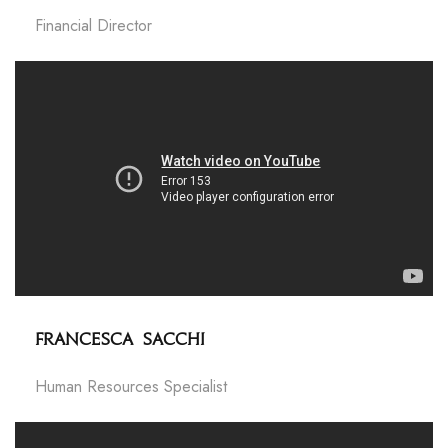
Financial Director
Francesca Sacchi
Human Resources Specialist