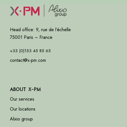
Head office: 9, rue de l’échelle
75001 Paris – France
+33 (0)153 45 85 65
contact@x-pm.com
About X-PM
Our services
Our locations
Alixio group