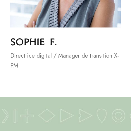
Sophie F.
Directrice digital / Manager de transition X-
PM