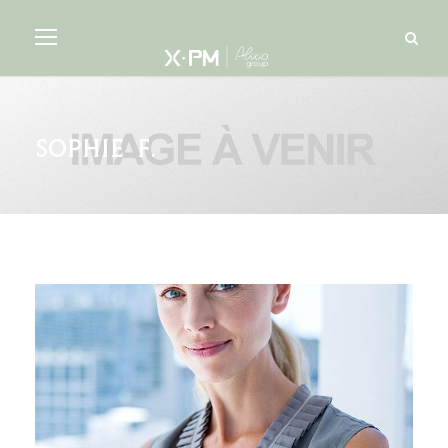
Sophie F.