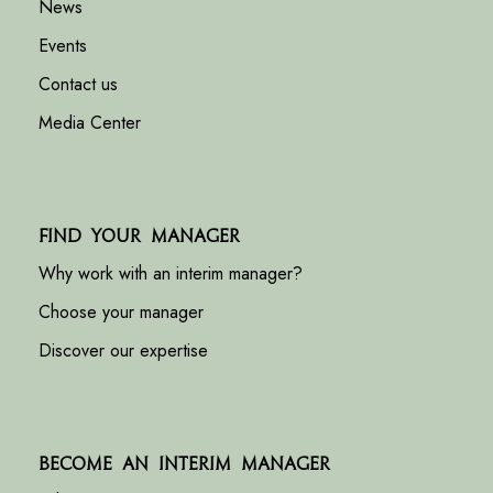
News
Events
Contact us
Media Center
Find your manager
Why work with an interim manager?
Choose your manager
Discover our expertise
Become an interim manager