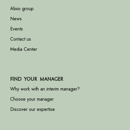
Alixio group
News
Events
Contact us
Media Center
Find your manager
Why work with an interim manager?
Choose your manager
Discover our expertise