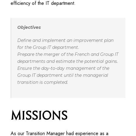
efficiency of the IT department.
Objectives
Define and implement an improvement plan
for the Group IT department.
Prepare the merger of the French and Group IT
departments and estimate the potential gains.
Ensure the day-to-day management of the
Group IT department until the managerial
transition is completed.
Missions
As our Transition Manager had experience as a