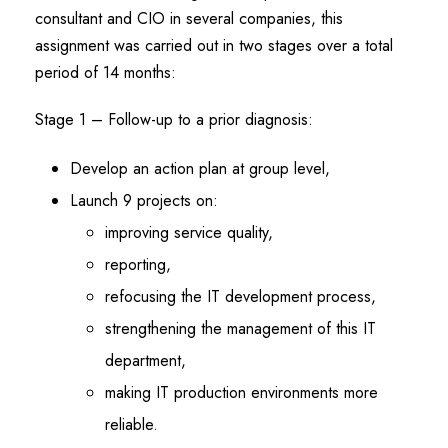
consultant and CIO in several companies, this
assignment was carried out in two stages over a total
period of 14 months:
Stage 1 – Follow-up to a prior diagnosis:
Develop an action plan at group level,
Launch 9 projects on:
improving service quality,
reporting,
refocusing the IT development process,
strengthening the management of this IT
department,
making IT production environments more
reliable.