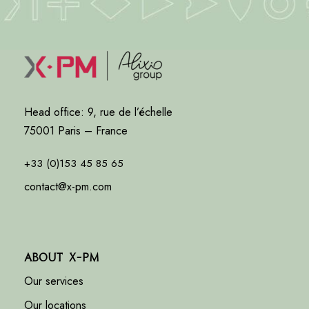
Head office: 9, rue de l’échelle
75001 Paris – France
+33 (0)153 45 85 65
contact@x-pm.com
About X-PM
Our services
Our locations