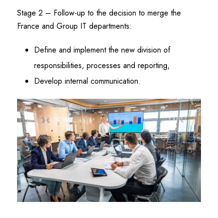
Stage 2 – Follow-up to the decision to merge the
France and Group IT departments:
Define and implement the new division of
responsibilities, processes and reporting,
Develop internal communication.