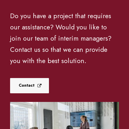
Do you have a project that requires
our assistance? Would you like to
join our team of interim managers?
Contact us so that we can provide
you with the best solution.
Contact