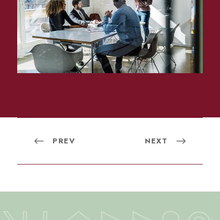
PREV
NEXT