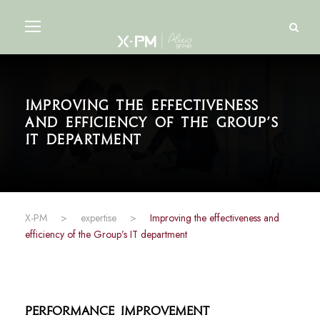
Improving the effectiveness
and efficiency of the Group’s
IT department
X-PM
>
expertise
>
Improving the effectiveness and
efficiency of the Group’s IT department
Performance Improvement