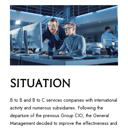
Situation
B to B and B to C services companies with international
activity and numerous subsidiaries. Following the
departure of the previous Group CIO, the General
Management decided to improve the effectiveness and