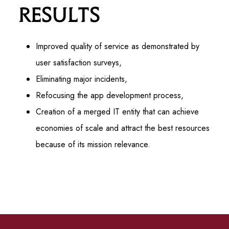
Results
Improved quality of service as demonstrated by
user satisfaction surveys,
Eliminating major incidents,
Refocusing the app development process,
Creation of a merged IT entity that can achieve
economies of scale and attract the best resources
because of its mission relevance.