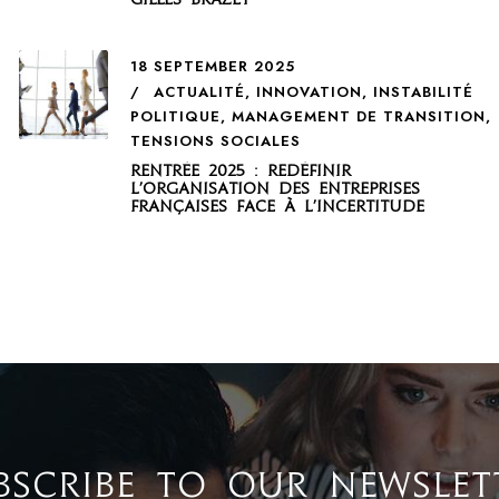
18 SEPTEMBER 2025
ACTUALITÉ
,
INNOVATION
,
INSTABILITÉ
POLITIQUE
,
MANAGEMENT DE TRANSITION
,
TENSIONS SOCIALES
Rentrée 2025 : redéfinir
l’organisation des entreprises
françaises face à l’incertitude
BSCRIBE TO OUR NEWSLET