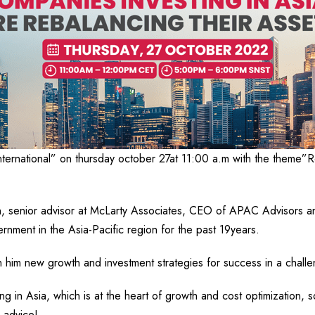
nternational” on thursday october 27at 11:00 a.m with the theme”R
n, senior advisor at McLarty Associates, CEO of APAC Advisors a
rnment in the Asia-Pacific region for the past 19years.
h him new growth and investment strategies for success in a chall
g in Asia, which is at the heart of growth and cost optimization, so
 advice!