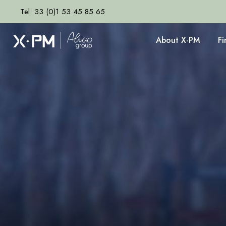
Tel. 33 (0)1 53 45 85 65
About X-PM
F