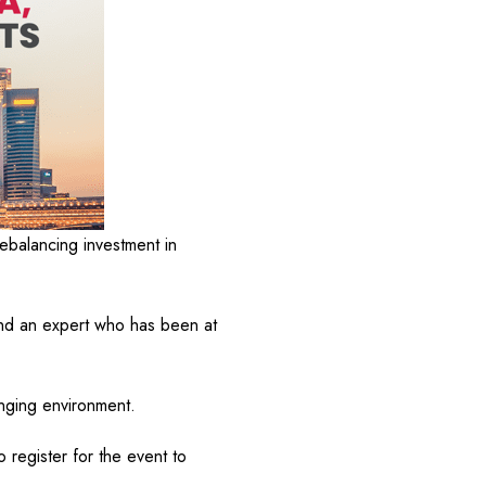
ebalancing investment in
nd an expert who has been at
enging environment.
 register for the event to