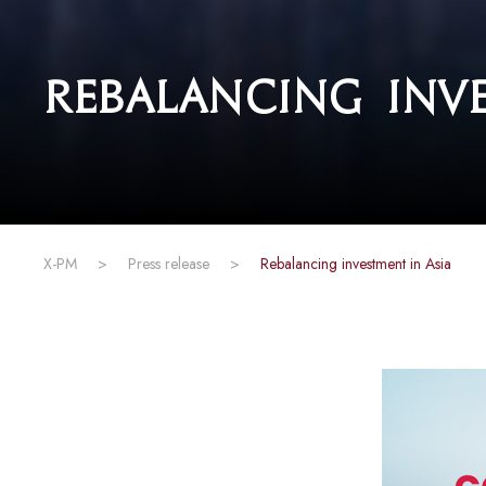
Rebalancing inve
X-PM
>
Press release
>
Rebalancing investment in Asia