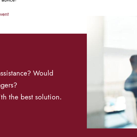
event
 assistance? Would
agers?
th the best solution.