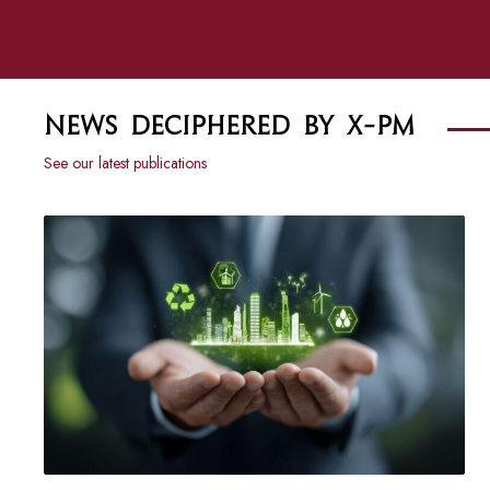
News deciphered by X-PM
See our latest publications