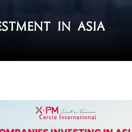
stment in Asia