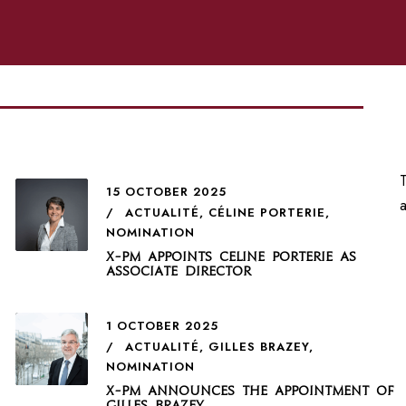
T
15 OCTOBER 2025
ACTUALITÉ
,
CÉLINE PORTERIE
,
NOMINATION
X-PM appoints Celine Porterie as
Associate Director
1 OCTOBER 2025
ACTUALITÉ
,
GILLES BRAZEY
,
NOMINATION
X-PM announces the appointment of
Gilles Brazey