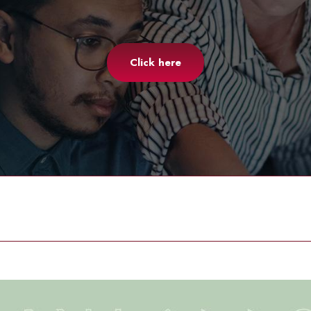
Click here