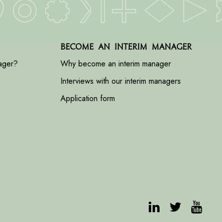
Become an interim manager
ager?
Why become an interim manager
Interviews with our interim managers
Application form