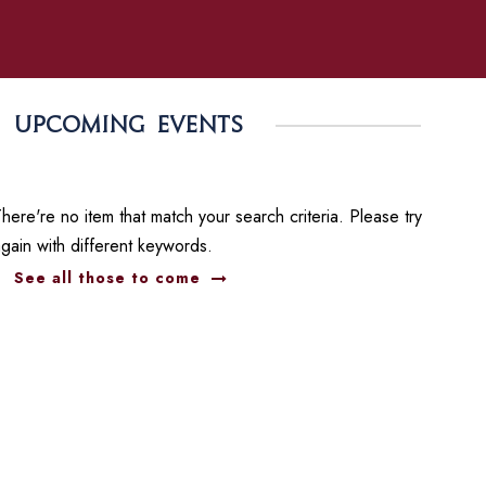
Upcoming events
here're no item that match your search criteria. Please try
again with different keywords.
See all those to come