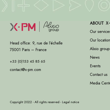
About X
Our service
Our locatio
Head office: 9, rue de l’échelle
Alixio group
75001 Paris – France
News
+33 (0)153 45 85 65
Events
contact@x-pm.com
Contact us
Media Cent
Copyright 2022 - All rights reserved -
Legal notice