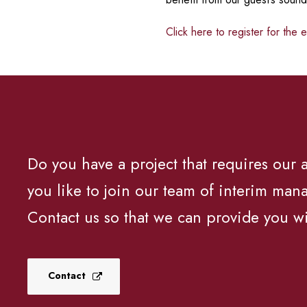
Click here to register for the 
Do you have a project that requires our
you like to join our team of interim man
Contact us so that we can provide you wi
Contact