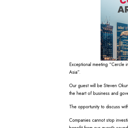
Exceptional meeting “Cercle i
Asia”.
Our guest will be Steven Oku
the heart of business and gove
The opportunity to discuss wit
Companies cannot stop investin
benefit from our guest’s sound