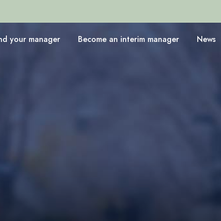
ind your manager
Become an interim manager
News