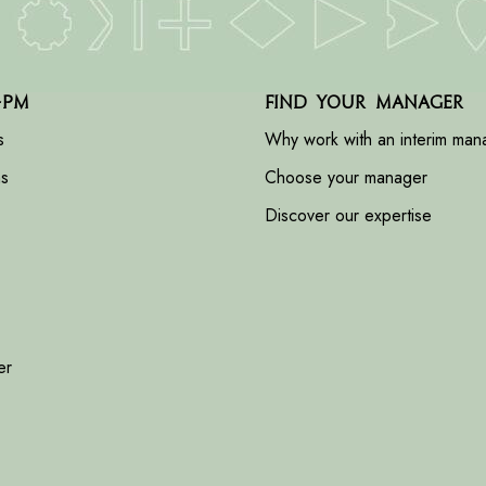
-PM
Find your manager
s
Why work with an interim man
ns
Choose your manager
Discover our expertise
er