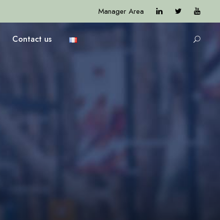
Manager Area
Contact us