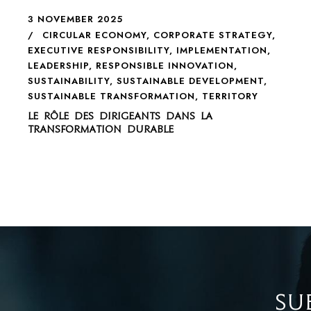
3 NOVEMBER 2025
CIRCULAR ECONOMY
,
CORPORATE STRATEGY
,
EXECUTIVE RESPONSIBILITY
,
IMPLEMENTATION
,
LEADERSHIP
,
RESPONSIBLE INNOVATION
,
SUSTAINABILITY
,
SUSTAINABLE DEVELOPMENT
,
SUSTAINABLE TRANSFORMATION
,
TERRITORY
Le rôle des dirigeants dans la
transformation durable
SU