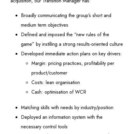
acquisition, our Transition Manager has:
Broadly communicating the group’s short and
medium term objectives
Defined and imposed the “new rules of the
game” by instilling a strong results-oriented culture
Developed immediate action plans on key drivers:
Margin: pricing practices, profitability per
product/customer
Costs: lean organisation
Cash: optimisation of WCR
Matching skills with needs by industry/position
Deployed an information system with the
necessary control tools