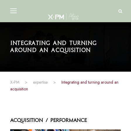
Integrating and turning
around an acquisition
X-PM
>
expertise
>
Integrating and turning around an
acquisition
Acquisition / Performance