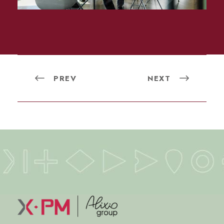
PREV
NEXT