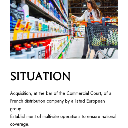
Situation
Acquisition, at the bar of the Commercial Court, of a
French distribution company by a listed European
group.
Establishment of multi-site operations to ensure national
coverage.