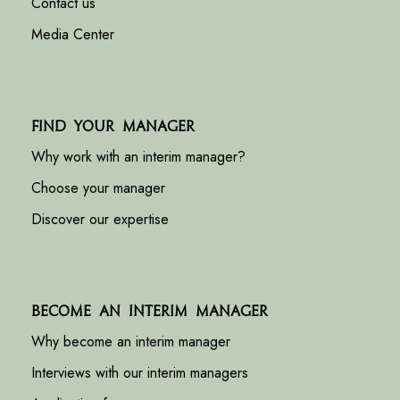
Contact us
Media Center
Find your manager
Why work with an interim manager?
Choose your manager
Discover our expertise
Become an interim manager
Why become an interim manager
Interviews with our interim managers