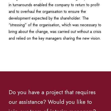
in turnarounds enabled the company to return to profit
and to overhaul the organisation to ensure the
development expected by the shareholder. The
“stressing” of the organisation, which was necessary to
bring about the change, was carried out without a crisis
and relied on the key managers sharing the new vision.
Do you have a project that requires
our assistance? Would you like to