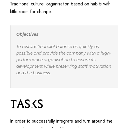
Traditional culture, organisation based on habits with
little room for change.
Objectives
To restore financial balance as quickly as
possible and provide the company with a high-
performance organisation to ensure its
development while preserving staff motivation
and the business.
Tasks
In order to successfully integrate and turn around the