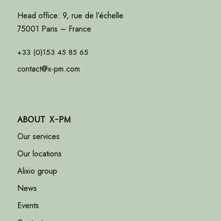
Head office: 9, rue de l’échelle
75001 Paris – France
+33 (0)153 45 85 65
contact@x-pm.com
About X-PM
Our services
Our locations
Alixio group
News
Events