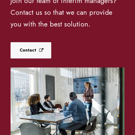
join our team of interim managers?
Contact us so that we can provide
you with the best solution.
Contact