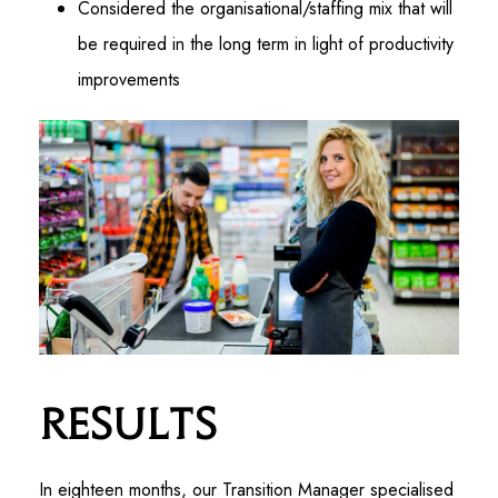
Considered the organisational/staffing mix that will
be required in the long term in light of productivity
improvements
Results
In eighteen months, our Transition Manager specialised